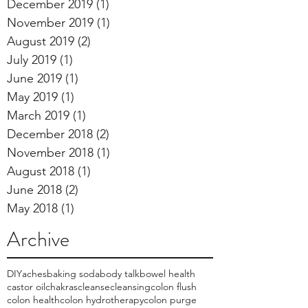
December 2019
(1)
1 post
November 2019
(1)
1 post
August 2019
(2)
2 posts
July 2019
(1)
1 post
June 2019
(1)
1 post
May 2019
(1)
1 post
March 2019
(1)
1 post
December 2018
(2)
2 posts
November 2018
(1)
1 post
August 2018
(1)
1 post
June 2018
(2)
2 posts
May 2018
(1)
1 post
Archive
DIY
aches
baking soda
body talk
bowel health
castor oil
chakras
cleanse
cleansing
colon flush
colon health
colon hydrotherapy
colon purge