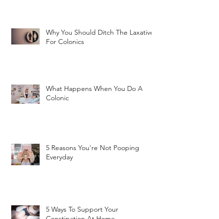
Why You Should Ditch The Laxatives
For Colonics
What Happens When You Do A
Colonic
5 Reasons You're Not Pooping
Everyday
5 Ways To Support Your
Constipation At Home