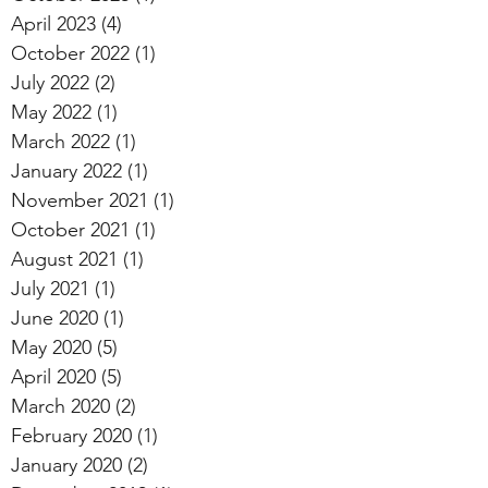
April 2023
(4)
4 posts
October 2022
(1)
1 post
July 2022
(2)
2 posts
May 2022
(1)
1 post
March 2022
(1)
1 post
January 2022
(1)
1 post
November 2021
(1)
1 post
October 2021
(1)
1 post
August 2021
(1)
1 post
July 2021
(1)
1 post
June 2020
(1)
1 post
May 2020
(5)
5 posts
April 2020
(5)
5 posts
March 2020
(2)
2 posts
February 2020
(1)
1 post
January 2020
(2)
2 posts