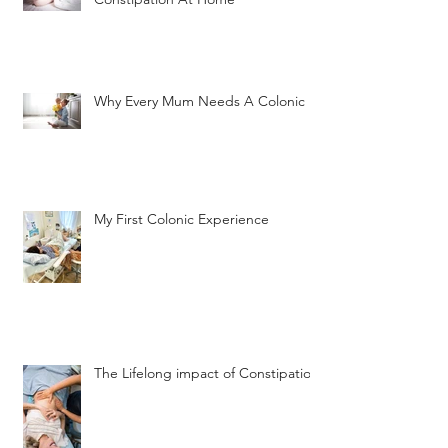
Why Every Mum Needs A Colonic
My First Colonic Experience
The Lifelong impact of Constipation