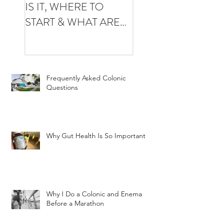
IS IT, WHERE TO
YOUR FIRST
START & WHAT ARE
COLONIC
THE BENEFITS
Frequently Asked Colonic
Questions
Why Gut Health Is So Important
Why I Do a Colonic and Enema
Before a Marathon