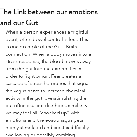
The Link between our emotions
and our Gut
When a person experiences a frightful 
event, often bowel control is lost. This 
is one example of the Gut - Brain 
connection. When a body moves into a 
stress response, the blood moves away 
from the gut into the extremities in 
order to fight or run. Fear creates a 
cascade of stress hormones that signal 
the vagus nerve to increase chemical 
activity in the gut, overstimulating the 
gut often causing diarrhoea. similarity 
we may feel all ''chocked up'' with 
emotions and the eosophagus gets 
highly stimulated and creates difficulty 
swallowing or possibly vomiting. 