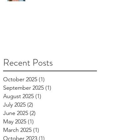
Recent Posts
October 2025
(1)
1 post
September 2025
(1)
1 post
August 2025
(1)
1 post
July 2025
(2)
2 posts
June 2025
(2)
2 posts
May 2025
(1)
1 post
March 2025
(1)
1 post
October 2023
(1)
1 post