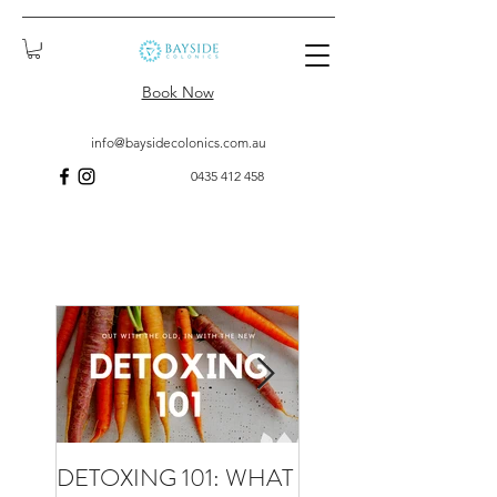
Book Now
info@baysidecolonics.com.au
0435 412 458
DETOXING 101: WHAT
WHAT TO EXPECT