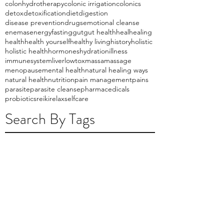
colonhydrotherapy
colonic irrigation
colonics
detox
detoxification
diet
digestion
disease prevention
drugs
emotional cleanse
enemas
energy
fasting
gut
gut health
heal
healing
health
health yourself
healthy living
history
holistic
holistic health
hormones
hydration
illness
immunesystem
liver
lowtox
massa
massage
menopause
mental health
natural healing ways
natural health
nutrition
pain management
pains
parasite
parasite cleanse
pharmacedicals
probiotics
reiki
relax
selfcare
Search By Tags