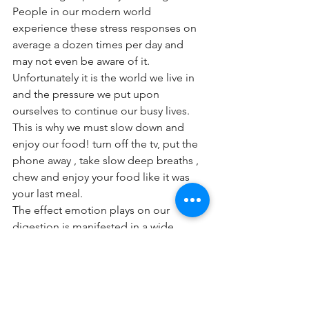
People in our modern world 
experience these stress responses on 
average a dozen times per day and 
may not even be aware of it. 
Unfortunately it is the world we live in 
and the pressure we put upon 
ourselves to continue our busy lives. 
This is why we must slow down and 
enjoy our food! turn off the tv, put the 
phone away , take slow deep breaths , 
chew and enjoy your food like it was 
your last meal.
The effect emotion plays on our 
digestion is manifested in a wide 
variety of ways and symptoms such as:
- increased heartbeat
- diarrhoea
- constipation