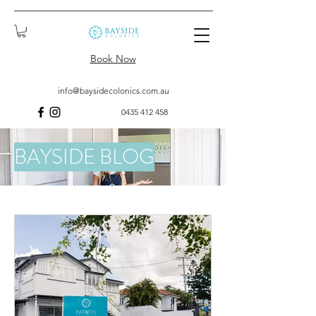
Book Now
info@baysidecolonics.com.au
0435 412 458
BAYSIDE BLOG