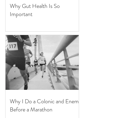
Why Gut Health Is So
Important
Why I Do a Colonic and Enema
Before a Marathon