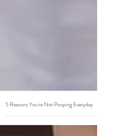
5 Reasons You're Not Pooping Everyday