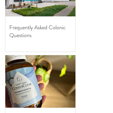
Frequently Asked Colonic
Questions