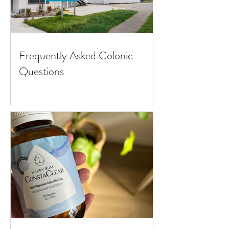
Frequently Asked Colonic
Questions