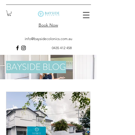
Book Now
info@baysidecolonics.com.au
0435 412 458
BAYSIDE BLOG