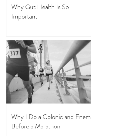
Why Gut Health Is So
Important
Why I Do a Colonic and Enema
Before a Marathon