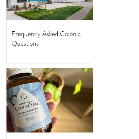
Frequently Asked Colonic
Questions