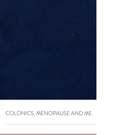
COLONICS, MENOPAUSE AND ME