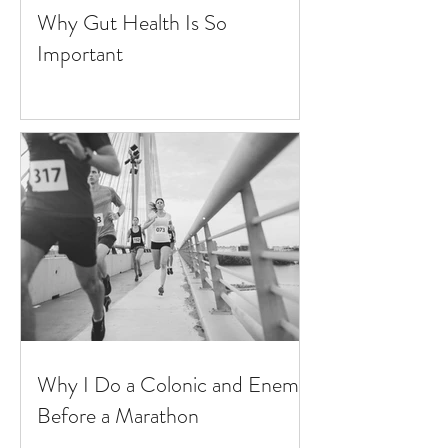
Why Gut Health Is So
Important
Why I Do a Colonic and Enema
Before a Marathon