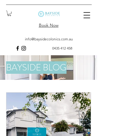
Book Now
info@baysidecolonics.com.au
0435 412 458
BAYSIDE BLOG