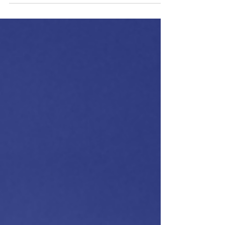
Holistic Way