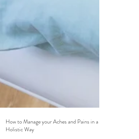
How to Manage your Aches and Pains in a