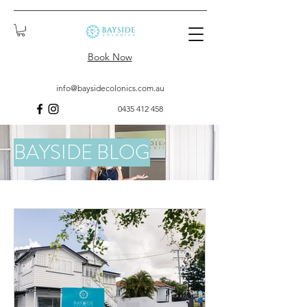
Book Now
info@baysidecolonics.com.au
0435 412 458
BAYSIDE BLOG