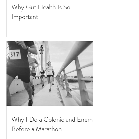
Why Gut Health Is So
Important
Why I Do a Colonic and Enema
Before a Marathon