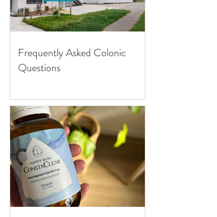
Frequently Asked Colonic
Questions