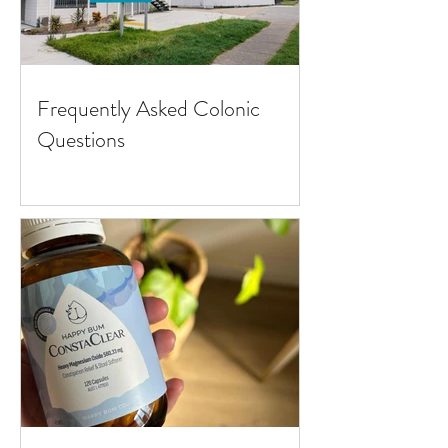
Frequently Asked Colonic
Questions