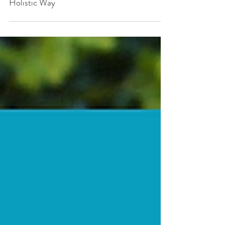
How to Manage your Aches and Pains in a
Holistic Way