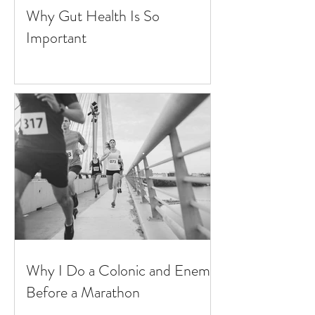
Why Gut Health Is So
Important
Why I Do a Colonic and Enema
Before a Marathon