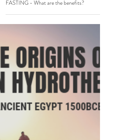
FASTING - What are the benefits?