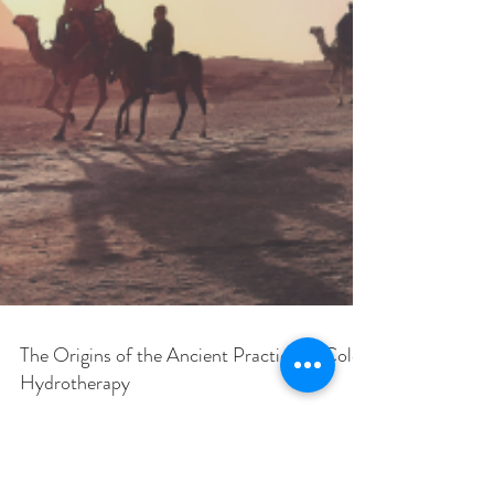
The Origins of the Ancient Practice of Colon