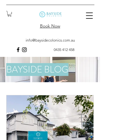
Book Now
info@baysidecolonics.com.au
0435 412 458
BAYSIDE BLOG