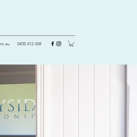
om.au
0435 412 458