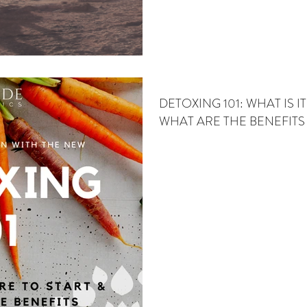
DETOXING 101: WHAT IS I
WHAT ARE THE BENEFITS