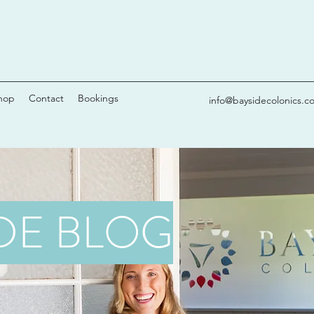
hop
Contact
Bookings
info@baysidecolonics.c
DE BLOG