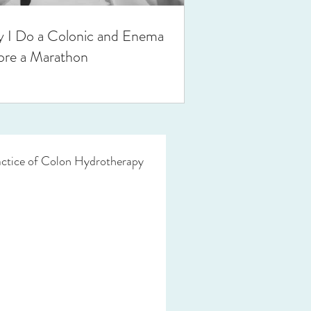
 I Do a Colonic and Enema
ore a Marathon
actice of Colon Hydrotherapy