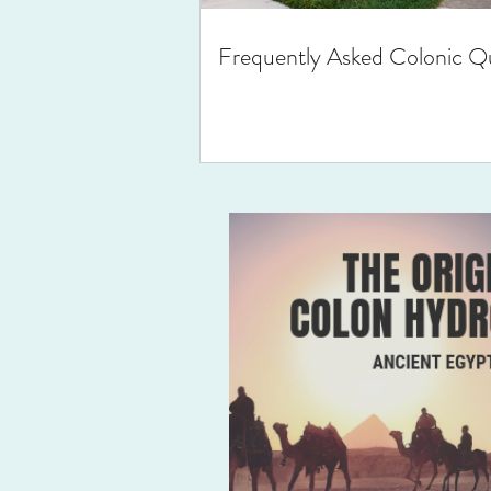
Frequently Asked Colonic Q