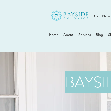
Book Now
Home
About
Services
Blog
S
BAYSI