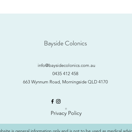
Bayside Colonics
info@baysidecolonics.com.au
0435 412 458
663 Wynnum Road, Morningside QLD 4170
Privacy Policy
ebsite is general information only and is not to be used as medical advic