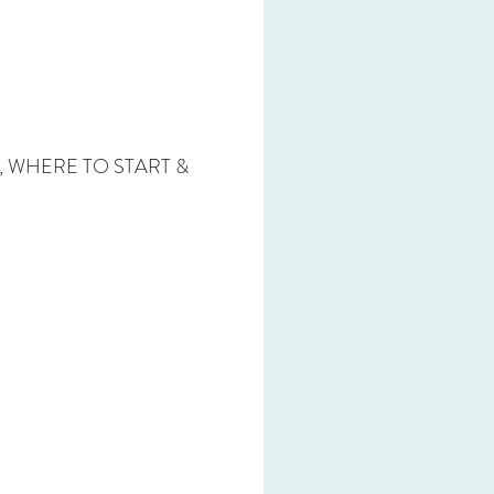
T, WHERE TO START &