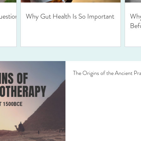
uestions
Why Gut Health Is So Important
Why
Bef
The Origins of the Ancient Pr