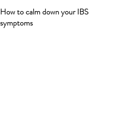
How to calm down your IBS
symptoms