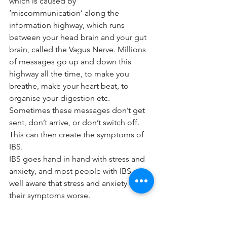
which is caused by 
‘miscommunication’ along the 
information highway, which runs 
between your head brain and your gut 
brain, called the Vagus Nerve. Millions 
of messages go up and down this 
highway all the time, to make you 
breathe, make your heart beat, to 
organise your digestion etc. 
Sometimes these messages don’t get 
sent, don’t arrive, or don’t switch off. 
This can then create the symptoms of 
IBS. 
IBS goes hand in hand with stress and 
anxiety, and most people with IBS are 
well aware that stress and anxiety make 
their symptoms worse. 
When we get stressed, we go into 
fight/flight/freeze mode, we produce 