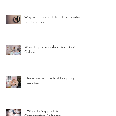
Why You Should Ditch The Laxatives
For Colonics
What Happens When You Do A
Colonic
5 Reasons You're Not Pooping
Everyday
5 Ways To Support Your
Constipation At Home