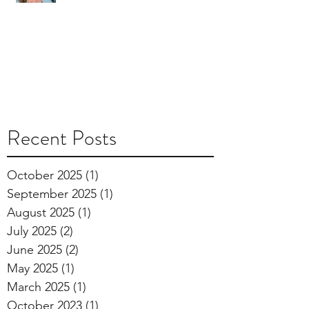
Recent Posts
October 2025
(1)
1 post
September 2025
(1)
1 post
August 2025
(1)
1 post
July 2025
(2)
2 posts
June 2025
(2)
2 posts
May 2025
(1)
1 post
March 2025
(1)
1 post
October 2023
(1)
1 post