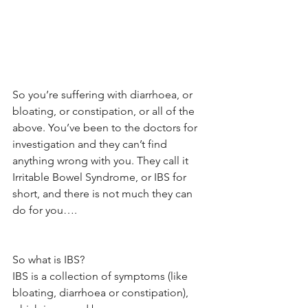
So you’re suffering with diarrhoea, or 
bloating, or constipation, or all of the 
above. You’ve been to the doctors for 
investigation and they can’t find 
anything wrong with you. They call it 
Irritable Bowel Syndrome, or IBS for 
short, and there is not much they can 
do for you….
So what is IBS? 
IBS is a collection of symptoms (like 
bloating, diarrhoea or constipation), 