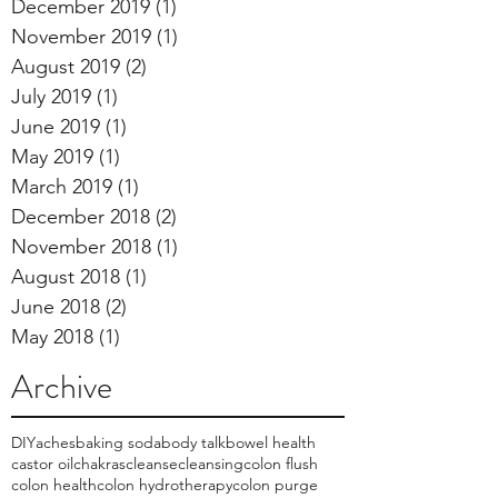
December 2019
(1)
1 post
November 2019
(1)
1 post
August 2019
(2)
2 posts
July 2019
(1)
1 post
June 2019
(1)
1 post
May 2019
(1)
1 post
March 2019
(1)
1 post
December 2018
(2)
2 posts
November 2018
(1)
1 post
August 2018
(1)
1 post
June 2018
(2)
2 posts
May 2018
(1)
1 post
Archive
DIY
aches
baking soda
body talk
bowel health
castor oil
chakras
cleanse
cleansing
colon flush
colon health
colon hydrotherapy
colon purge