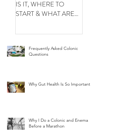
IS IT, WHERE TO
YOUR FIRST
START & WHAT ARE
COLONIC
THE BENEFITS
Frequently Asked Colonic
Questions
Why Gut Health Is So Important
Why I Do a Colonic and Enema
Before a Marathon