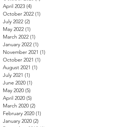
April 2023
(4)
4 posts
October 2022
(1)
1 post
July 2022
(2)
2 posts
May 2022
(1)
1 post
March 2022
(1)
1 post
January 2022
(1)
1 post
November 2021
(1)
1 post
October 2021
(1)
1 post
August 2021
(1)
1 post
July 2021
(1)
1 post
June 2020
(1)
1 post
May 2020
(5)
5 posts
April 2020
(5)
5 posts
March 2020
(2)
2 posts
February 2020
(1)
1 post
January 2020
(2)
2 posts