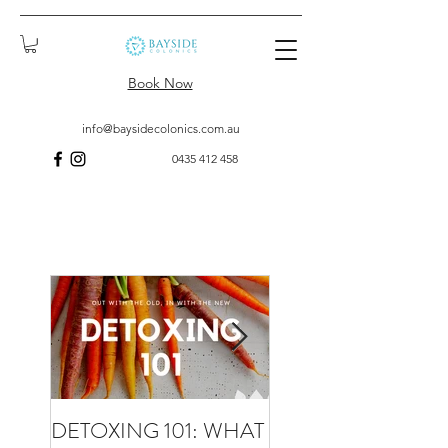
Book Now
info@baysidecolonics.com.au
0435 412 458
DETOXING 101: WHAT
WHAT TO EXPECT