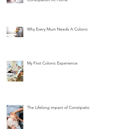
Why Every Mum Needs A Colonic
My First Colonic Experience
The Lifelong impact of Constipation