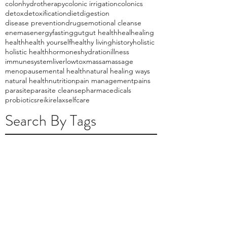
colonhydrotherapy
colonic irrigation
colonics
detox
detoxification
diet
digestion
disease prevention
drugs
emotional cleanse
enemas
energy
fasting
gut
gut health
heal
healing
health
health yourself
healthy living
history
holistic
holistic health
hormones
hydration
illness
immunesystem
liver
lowtox
massa
massage
menopause
mental health
natural healing ways
natural health
nutrition
pain management
pains
parasite
parasite cleanse
pharmacedicals
probiotics
reiki
relax
selfcare
Search By Tags