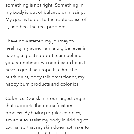
something is not right. Something in 
my body is out of balance or missing. 
My goal is to get to the route cause of 
it, and heal the real problem.
I have now started my journey to 
healing my acne. I am a big believer in 
having a great support team behind 
you. Sometimes we need extra help. I 
have a great naturopath, a holistic 
nutritionist, body talk practitioner, my 
happy bum products and colonics. 
Colonics: Our skin is our largest organ 
that supports the detoxification 
process. By having regular colonics, I 
am able to assist my body in ridding of 
toxins, so that my skin does not have to 