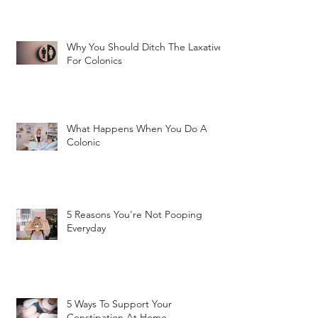
Why You Should Ditch The Laxatives
For Colonics
What Happens When You Do A
Colonic
5 Reasons You're Not Pooping
Everyday
5 Ways To Support Your
Constipation At Home