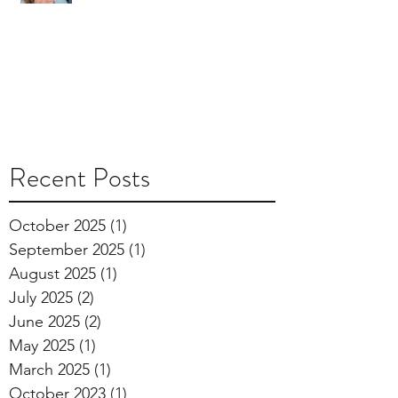
Recent Posts
October 2025
(1)
1 post
September 2025
(1)
1 post
August 2025
(1)
1 post
July 2025
(2)
2 posts
June 2025
(2)
2 posts
May 2025
(1)
1 post
March 2025
(1)
1 post
October 2023
(1)
1 post