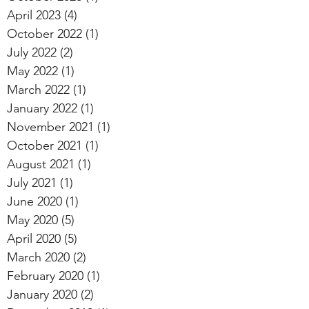
April 2023
(4)
4 posts
October 2022
(1)
1 post
July 2022
(2)
2 posts
May 2022
(1)
1 post
March 2022
(1)
1 post
January 2022
(1)
1 post
November 2021
(1)
1 post
October 2021
(1)
1 post
August 2021
(1)
1 post
July 2021
(1)
1 post
June 2020
(1)
1 post
May 2020
(5)
5 posts
April 2020
(5)
5 posts
March 2020
(2)
2 posts
February 2020
(1)
1 post
January 2020
(2)
2 posts