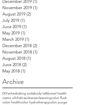
December 2019
(1)
1 post
November 2019
(1)
1 post
August 2019
(2)
2 posts
July 2019
(1)
1 post
June 2019
(1)
1 post
May 2019
(1)
1 post
March 2019
(1)
1 post
December 2018
(2)
2 posts
November 2018
(1)
1 post
August 2018
(1)
1 post
June 2018
(2)
2 posts
May 2018
(1)
1 post
Archive
DIY
aches
baking soda
body talk
bowel health
castor oil
chakras
cleanse
cleansing
colon flush
colon health
colon hydrotherapy
colon purge