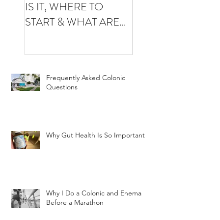
IS IT, WHERE TO
YOUR FIRST
START & WHAT ARE
COLONIC
THE BENEFITS
Frequently Asked Colonic
Questions
Why Gut Health Is So Important
Why I Do a Colonic and Enema
Before a Marathon