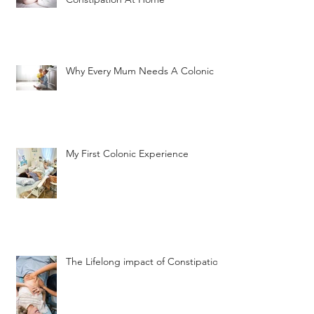
Why Every Mum Needs A Colonic
My First Colonic Experience
The Lifelong impact of Constipation