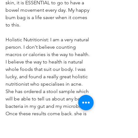
skin, it is ESSENTIAL to go to have a 
bowel movement every day. My happy 
bum bag is a life saver when it comes 
to this. 
Holistic Nutritionist: I am a very natural 
person. I don't believe counting 
macros or calories is the way to health. 
I believe the way to health is natural 
whole foods that suit our body. I was 
lucky, and found a really great holistic 
nutritionist who specialises in acne. 
She has ordered a stool sample which 
will be able to tell us about any bad 
bacteria in my gut and my microbiome. 
Once these results come back, she is 
able to make up a food plan for me 
that is specific to my goals and my 
results.