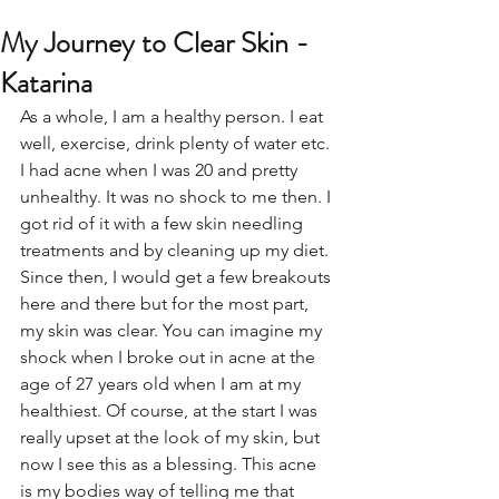
My Journey to Clear Skin -
Katarina
As a whole, I am a healthy person. I eat 
well, exercise, drink plenty of water etc. 
I had acne when I was 20 and pretty 
unhealthy. It was no shock to me then. I 
got rid of it with a few skin needling 
treatments and by cleaning up my diet. 
Since then, I would get a few breakouts 
here and there but for the most part, 
my skin was clear. You can imagine my 
shock when I broke out in acne at the 
age of 27 years old when I am at my 
healthiest. Of course, at the start I was 
really upset at the look of my skin, but 
now I see this as a blessing. This acne 
is my bodies way of telling me that 