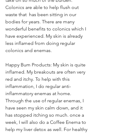
take on so much of the burden. 
Colonics are able to help flush out 
waste that  has been sitting in our 
bodies for years. There are many 
wonderful benefits to colonics which I 
have experienced. My skin is already 
less inflamed from doing regular 
colonics and enemas.
Happy Bum Products: My skin is quite 
inflamed. My breakouts are often very 
red and itchy. To help with this 
inflammation, I do regular anti-
inflammatory enemas at home. 
Through the use of regular enemas, I 
have seen my skin calm down, and it 
has stopped itching so much. once a 
week, I will also do a Coffee Enema to 
help my liver detox as well. For healthy 