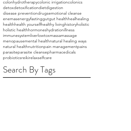
colonhydrotherapy
colonic irrigation
colonics
detox
detoxification
diet
digestion
disease prevention
drugs
emotional cleanse
enemas
energy
fasting
gut
gut health
heal
healing
health
health yourself
healthy living
history
holistic
holistic health
hormones
hydration
illness
immunesystem
liver
lowtox
massa
massage
menopause
mental health
natural healing ways
natural health
nutrition
pain management
pains
parasite
parasite cleanse
pharmacedicals
probiotics
reiki
relax
selfcare
Search By Tags