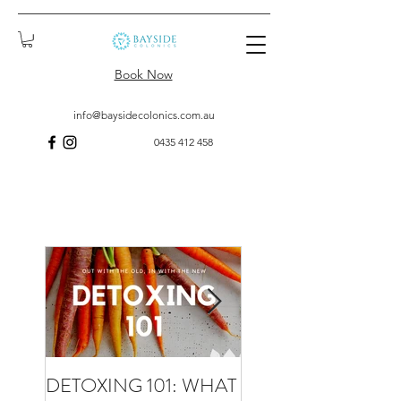
Book Now
info@baysidecolonics.com.au
0435 412 458
DETOXING 101: WHAT
WHAT TO EXPECT