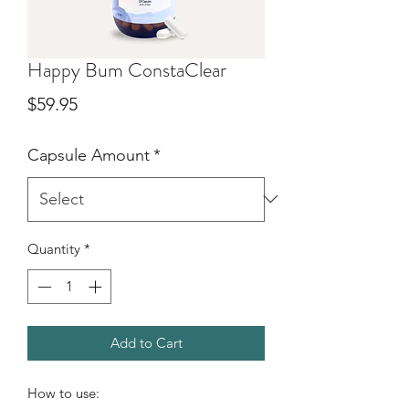
Happy Bum ConstaClear
Price
$59.95
Capsule Amount
*
Quantity
*
Add to Cart
How to use: