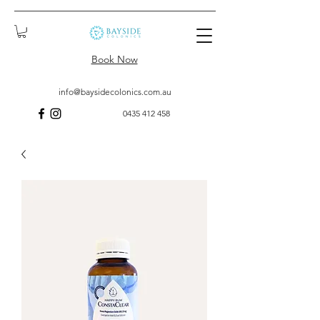
Book Now
info@baysidecolonics.com.au
0435 412 458