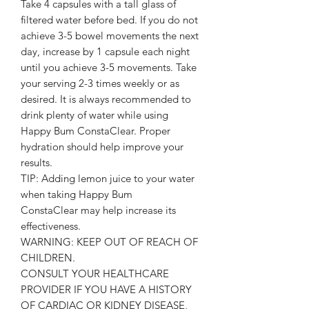
Take 4 capsules with a tall glass of
filtered water before bed. If you do not
achieve 3-5 bowel movements the next
day, increase by 1 capsule each night
until you achieve 3-5 movements. Take
your serving 2-3 times weekly or as
desired. It is always recommended to
drink plenty of water while using
Happy Bum ConstaClear. Proper
hydration should help improve your
results.
TIP: Adding lemon juice to your water
when taking Happy Bum
ConstaClear may help increase its
effectiveness.
WARNING: KEEP OUT OF REACH OF
CHILDREN.
CONSULT YOUR HEALTHCARE
PROVIDER IF YOU HAVE A HISTORY
OF CARDIAC OR KIDNEY DISEASE,