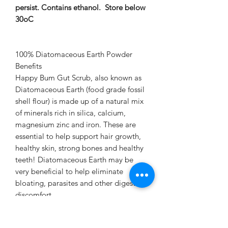
persist. Contains ethanol. Store below
30oC
100% Diatomaceous Earth Powder
Benefits
Happy Bum Gut Scrub, also known as
Diatomaceous Earth (food grade fossil
shell flour) is made up of a natural mix
of minerals rich in silica, calcium,
magnesium zinc and iron. These are
essential to help support hair growth,
healthy skin, strong bones and healthy
teeth! Diatomaceous Earth may be
very beneficial to help eliminate
bloating, parasites and other digestive
discomfort.
As the tiny particles of Diatomaceous
Earth travel the long and windy road