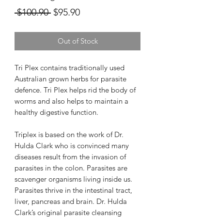
Regular
Sale
 $100.90 
$95.90
Price
Price
Out of Stock
Tri Plex contains traditionally used
Australian grown herbs for parasite
defence. Tri Plex helps rid the body of
worms and also helps to maintain a
healthy digestive function.
Triplex is based on the work of Dr.
Hulda Clark who is convinced many
diseases result from the invasion of
parasites in the colon. Parasites are
scavenger organisms living inside us.
Parasites thrive in the intestinal tract,
liver, pancreas and brain. Dr. Hulda
Clark’s original parasite cleansing