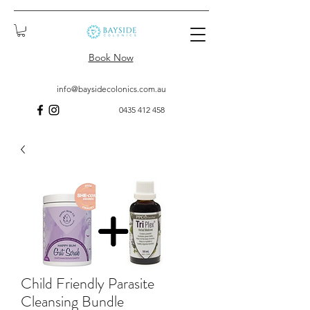
Book Now
info@baysidecolonics.com.au
0435 412 458
Child Friendly Parasite
Cleansing Bundle