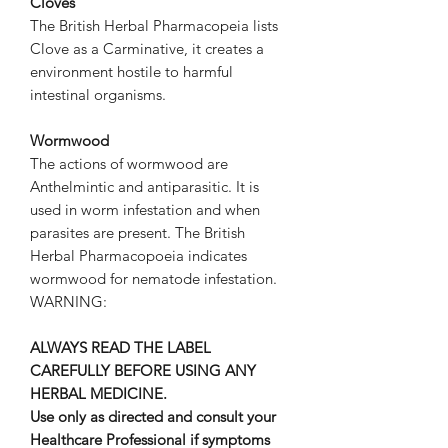
Cloves
The British Herbal Pharmacopeia lists
Clove as a Carminative, it creates a
environment hostile to harmful
intestinal organisms.
Wormwood
The actions of wormwood are
Anthelmintic and antiparasitic. It is
used in worm infestation and when
parasites are present. The British
Herbal Pharmacopoeia indicates
wormwood for nematode infestation.
WARNING:
ALWAYS READ THE LABEL
CAREFULLY BEFORE USING ANY
HERBAL MEDICINE.
Use only as directed and consult your
Healthcare Professional if symptoms