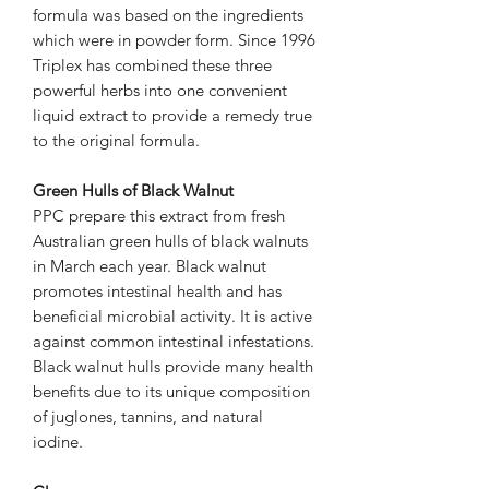
formula was based on the ingredients
which were in powder form. Since 1996
Triplex has combined these three
powerful herbs into one convenient
liquid extract to provide a remedy true
to the original formula.
Green Hulls of Black Walnut
PPC prepare this extract from fresh
Australian green hulls of black walnuts
in March each year. Black walnut
promotes intestinal health and has
beneficial microbial activity. It is active
against common intestinal infestations.
Black walnut hulls provide many health
benefits due to its unique composition
of juglones, tannins, and natural
iodine.